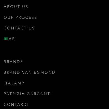
ABOUT US
OUR PROCESS
CONTACT US
AR
BRANDS
BRAND VAN EGMOND
ITALAMP
PATRIZIA GARGANTI
CONTARDI