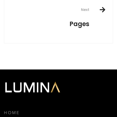
Next
Pages
HOME