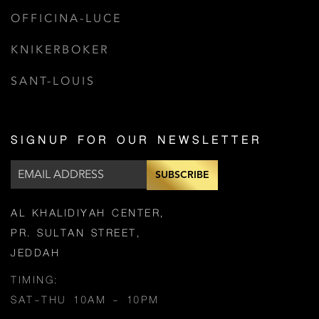
OFFICINA-LUCE
KNIKERBOKER
SANT-LOUIS
SIGNUP FOR OUR NEWSLETTER
SUBSCRIBE
AL KHALIDIYAH CENTER,
PR. SULTAN STREET,
JEDDAH
TIMING:
SAT-THU 10AM - 10PM